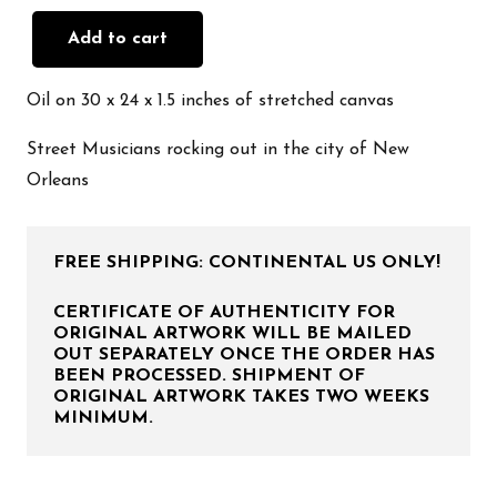
Add to cart
Colors
of
Oil on 30 x 24 x 1.5 inches of stretched canvas
New
Orleans
Street Musicians rocking out in the city of New
quantity
Orleans
FREE SHIPPING: CONTINENTAL US ONLY!
CERTIFICATE OF AUTHENTICITY FOR
ORIGINAL ARTWORK WILL BE MAILED
OUT SEPARATELY ONCE THE ORDER HAS
BEEN PROCESSED. SHIPMENT OF
ORIGINAL ARTWORK TAKES TWO WEEKS
MINIMUM.