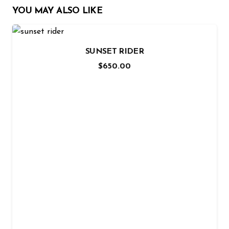
YOU MAY ALSO LIKE
SUNSET RIDER
$
650.00