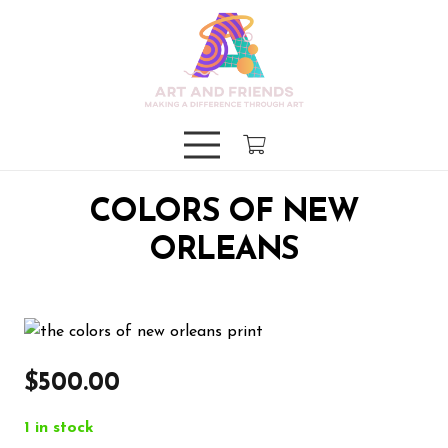
COLORS OF NEW
ORLEANS
$
500.00
1 in stock